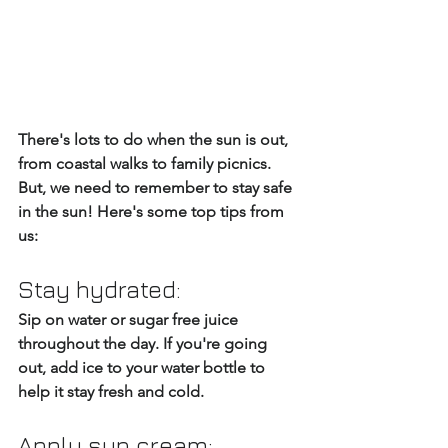
There's lots to do when the sun is out, 
from coastal walks to family picnics. 
But, we need to remember to stay safe 
in the sun! Here's some top tips from 
us:
Stay hydrated: 
Sip on water or sugar free juice 
throughout the day. If you're going 
out, add ice to your water bottle to 
help it stay fresh and cold.
Apply sun cream: