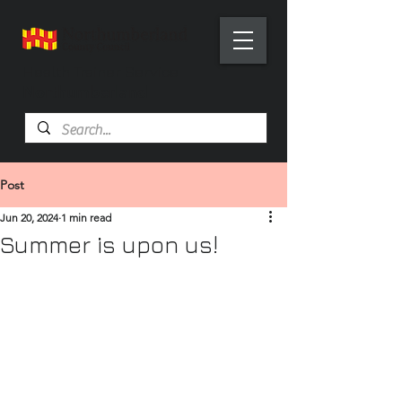
Health Trainer Service
Northumberland
Post
Jun 20, 2024
1 min read
Summer is upon us!