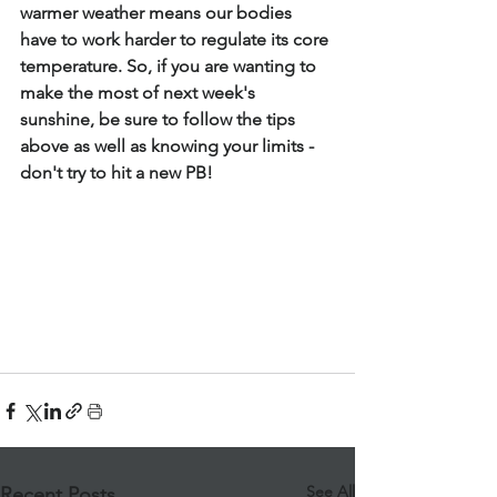
warmer weather means our bodies 
have to work harder to regulate its core 
temperature. So, if you are wanting to 
make the most of next week's 
sunshine, be sure to follow the tips 
above as well as knowing your limits - 
don't try to hit a new PB!
See All
Recent Posts