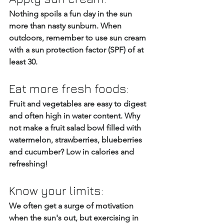
Nothing spoils a fun day in the sun 
more than nasty sunburn. When 
outdoors, remember to use sun cream 
with a sun protection factor (SPF) of at 
least 30.
Eat more fresh foods:
Fruit and vegetables are easy to digest 
and often high in water content. Why 
not make a fruit salad bowl filled with 
watermelon, strawberries, blueberries 
and cucumber? Low in calories and 
refreshing!
Know your limits: 
We often get a surge of motivation 
when the sun's out, but exercising in 