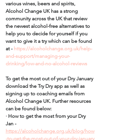
various wines, beers and spirits, 
Alcohol Change UK has a strong 
community across the UK that review 
the newest alcohol-free alternatives to 
help you to decide for yourself if you 
want to give it a try which can be found 
at - 
https://alcoholchange.org.uk/help-
and-support/managing-your-
drinking/low-and-no-alcohol-reviews
To get the most out of your Dry January 
download the Try Dry app as well as 
signing up to coaching emails from 
Alcohol Change UK. Further resources 
can be found below: 
· How to get the most from your Dry 
Jan - 
https://alcoholchange.org.uk/blog/how
-to-get-the-most-out-of-your-dry-january