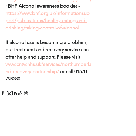
· BHF Alcohol awareness booklet - 
https://www.bhf.org.uk/informationsup
port/publications/healthy-eating-and-
drinking/taking-control-of-alcohol
If alcohol use is becoming a problem, 
our treatment and recovery service can 
offer help and support. Please visit 
www.cntw.nhs.uk/services/northumberla
nd-recovery-partnership/
 or call 01670 
798280.
See All
Recent Posts