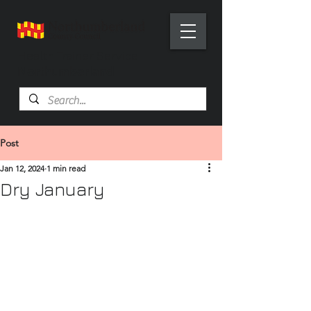
Health Trainer Service
Northumberland
Post
Jan 12, 2024
1 min read
Dry January