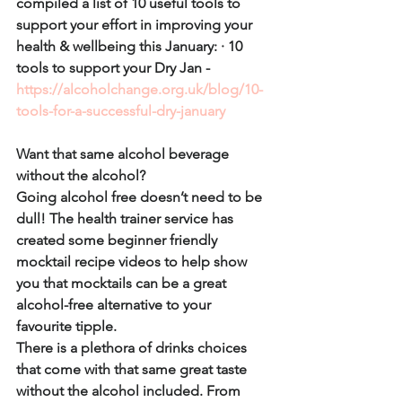
compiled a list of 10 useful tools to 
support your effort in improving your 
health & wellbeing this January: · 10 
tools to support your Dry Jan - 
https://alcoholchange.org.uk/blog/10-
tools-for-a-successful-dry-january
Want that same alcohol beverage 
without the alcohol?
Going alcohol free doesn’t need to be 
dull! The health trainer service has 
created some beginner friendly 
mocktail recipe videos to help show 
you that mocktails can be a great 
alcohol-free alternative to your 
favourite tipple.
There is a plethora of drinks choices 
that come with that same great taste 
without the alcohol included. From 