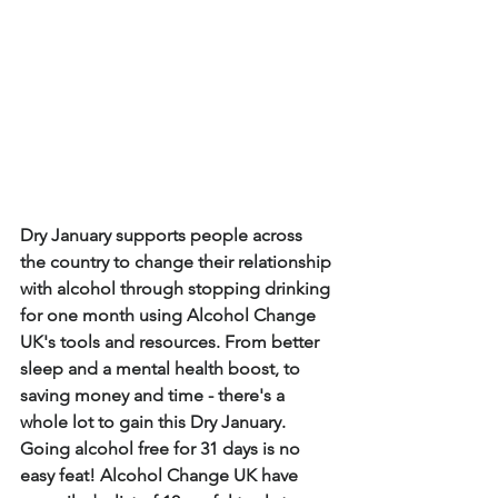
Dry January supports people across 
the country to change their relationship 
with alcohol through stopping drinking 
for one month using Alcohol Change 
UK's tools and resources. From better 
sleep and a mental health boost, to 
saving money and time - there's a 
whole lot to gain this Dry January. 
Going alcohol free for 31 days is no 
easy feat! Alcohol Change UK have 