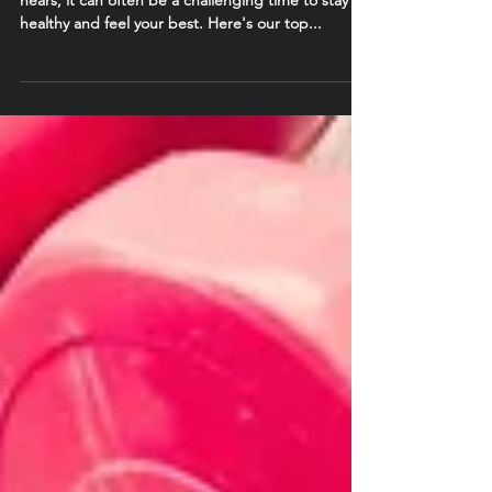
As the temperature starts to drop and Winter
nears, it can often be a challenging time to stay
healthy and feel your best. Here's our top...