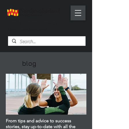
Health Trainer Service
Northumberland
blog
From tips and advice to success
stories, stay up-to-date with all the