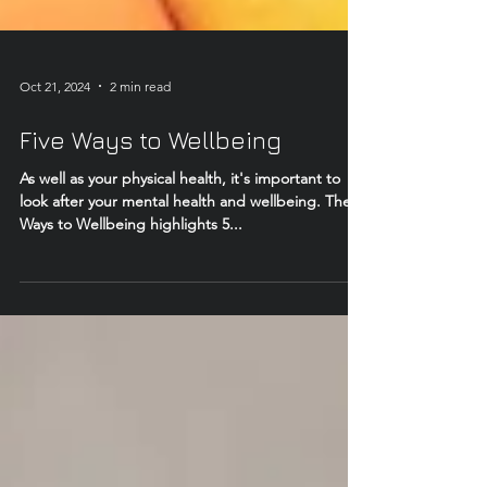
Oct 21, 2024
2 min read
Five Ways to Wellbeing
As well as your physical health, it's important to
look after your mental health and wellbeing. The 5
Ways to Wellbeing highlights 5...