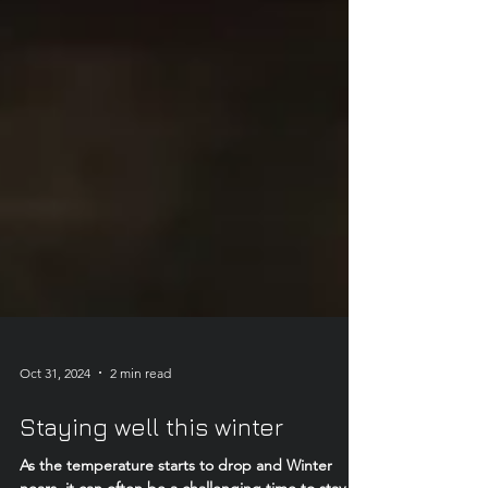
Oct 31, 2024
2 min read
Staying well this winter