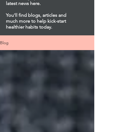
latest news here.
You'll find blogs, articles and
much more to help kick-start
healthier habits today.
Blog