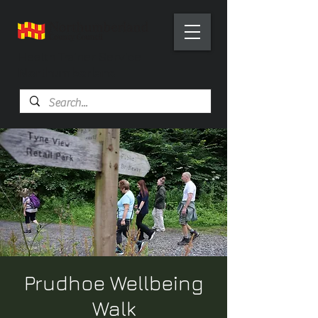
Health Trainer Service
Northumberland
Prudhoe Wellbeing
Walk