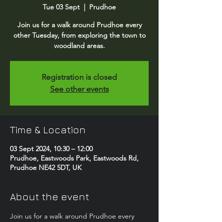
Tue 03 Sept
  |  
Prudhoe
Join us for a walk around Prudhoe every
other Tuesday, from exploring the town to
woodland areas.
Registration is closed
See other events
Time & Location
03 Sept 2024, 10:30 – 12:00
Prudhoe, Eastwoods Park, Eastwoods Rd,
Prudhoe NE42 5DT, UK
About the event
Join us for a walk around Prudhoe every 