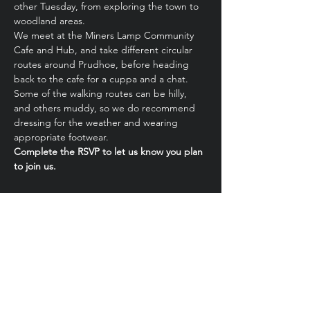
other Tuesday, from exploring the town to 
woodland areas.
We meet at the Miners Lamp Community 
Cafe and Hub, and take different circular 
routes around Prudhoe, before heading 
back to the cafe for a cuppa and a chat.
Some of the walking routes can be hilly, 
and others muddy, so we do recommend 
dressing for the weather and wearing 
appropriate footwear.
Complete the RSVP to let us know you plan 
to join us.
Share this event