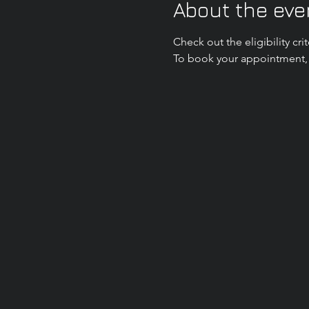
About the eve
Check out the eligibility c
To book your appointment, p