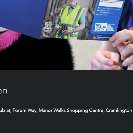
on
Hub at, Forum Way, Manor Walks Shopping Centre, Cramlington