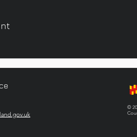
ent
ice
© 20
Coun
land.gov.uk