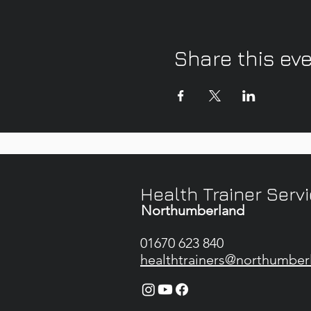
Share this ev
Health Trainer Serv
Northumberland
01670 623 840
healthtrainers@northumber