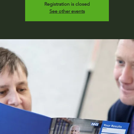
Registration is closed
See other events