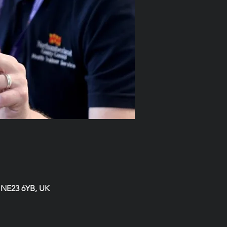
 NE23 6YB, UK