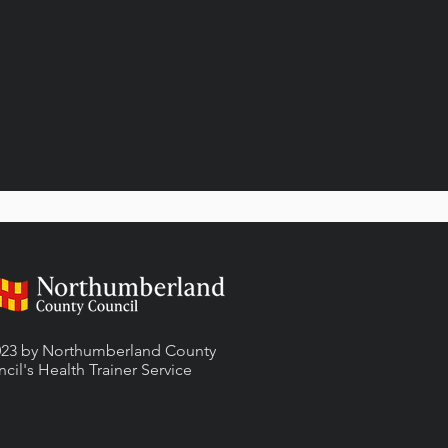
23 by Northumberland County
cil's Health Trainer
Service