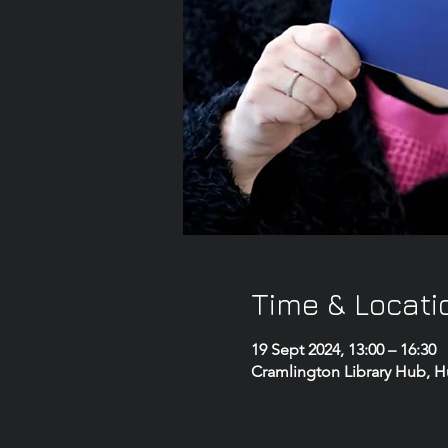
Time & Locati
19 Sept 2024, 13:00 – 16:30
Cramlington Library Hub, 