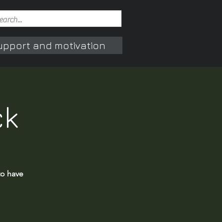
upport and motivation
ck
to have