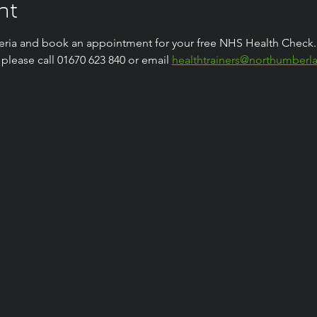
nt
riteria and book an appointment for your free NHS Health Check.
lease call 01670 623 840 or email 
healthtrainers@northumberl