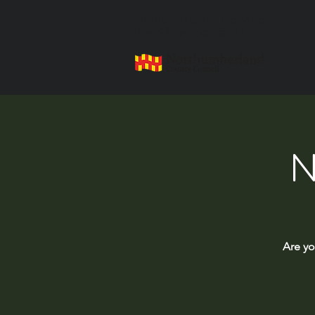
Health Trainer Service
Northumberland
N
Are yo