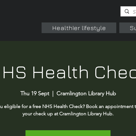
Healthier lifestyle
S
HS Health Che
Thu 19 Sept
  |  
Cramlington Library Hub
u eligible for a free NHS Health Check? Book an appointment 
your check up at Cramlington Library Hub.