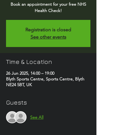
Book an appointment for your free NHS
Health Check!
Registration is closed
See other events
Time & Location
26 Jun 2025, 14:00 – 19:00
Blyth Sports Centre, Sports Centre, Blyth
NE24 5BT, UK
Guests
See All