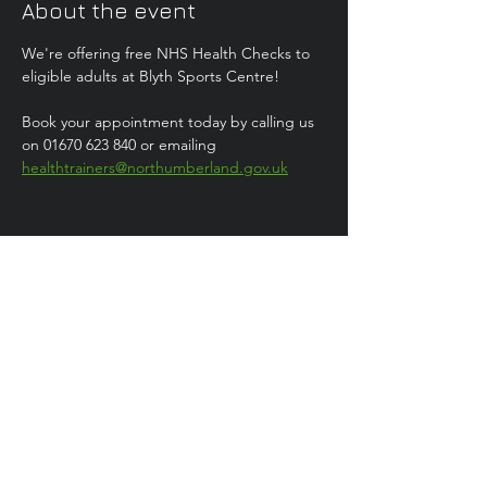
About the event
We're offering free NHS Health Checks to 
eligible adults at Blyth Sports Centre!
Book your appointment today by calling us 
on 01670 623 840 or emailing 
healthtrainers@northumberland.gov.uk
Share this event
Health
Trainer