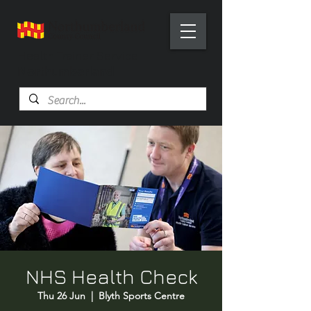
Health Trainer Service
Northumberland
NHS Health Check
Thu 26 Jun
  |  
Blyth Sports Centre