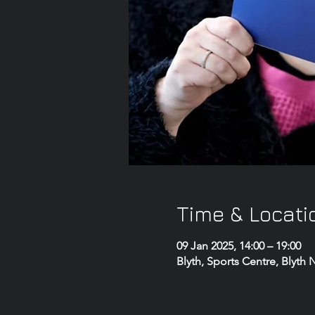
Time & Locati
09 Jan 2025, 14:00 – 19:00
Blyth, Sports Centre, Blyth