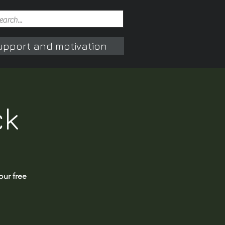
upport and motivation
ck
our free