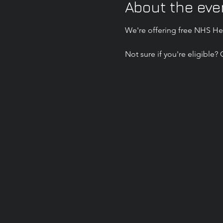
About the eve
We're offering free NHS Hea
Not sure if you're eligible