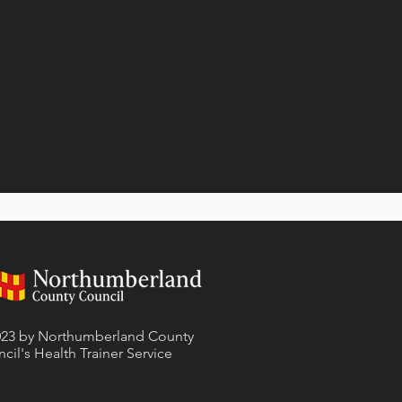
23 by Northumberland County
cil's Health Trainer
Service