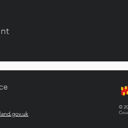
ent
ice
© 20
Coun
land.gov.uk