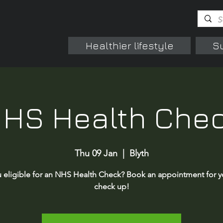
Healthier lifestyle
S
HS Health Che
Thu 09 Jan
  |  
Blyth
 eligible for an NHS Health Check? Book an appointment for y
check up!