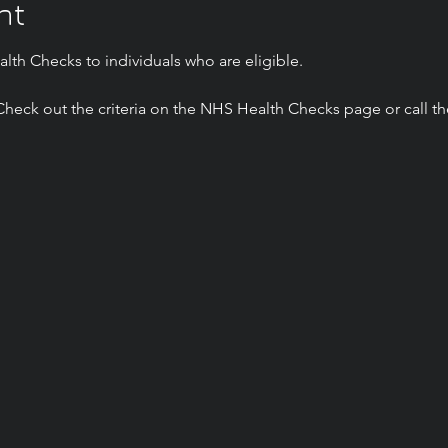
nt
lth Checks to individuals who are eligible.
? Check out the criteria on the NHS Health Checks page or call t