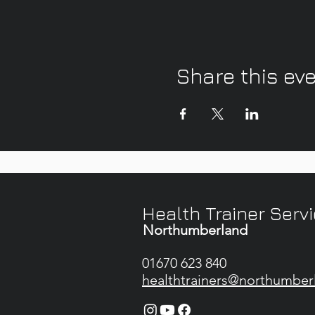
Share this ev
Health Trainer Serv
Northumberland
01670 623 840
healthtrainers@northumber