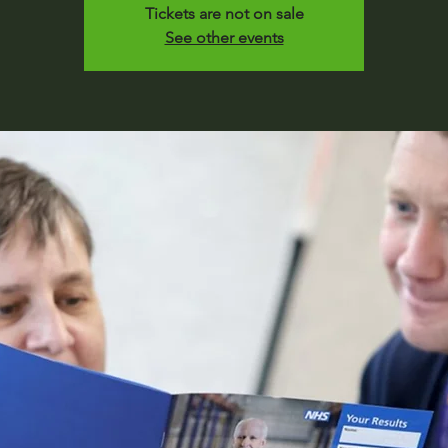
Tickets are not on sale
See other events