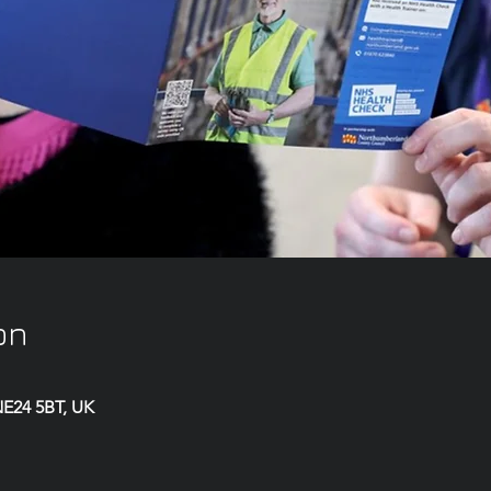
on
 NE24 5BT, UK