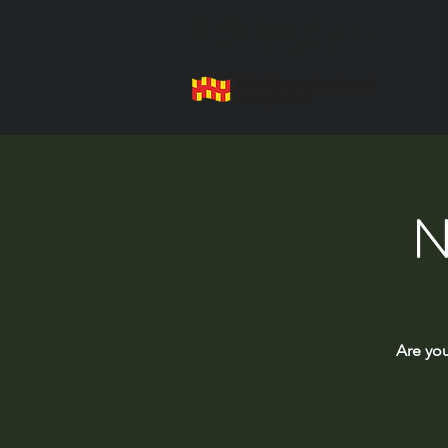
Health Trainer Service
Northumberland
N
Are you