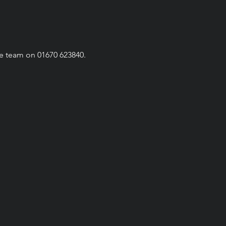
he team on 01670 623840.