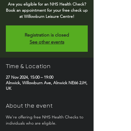
Are you eligible for an NHS Health Check?
Book an appointment for your free check up
at Willowburn Leisure Centre!
Registration is closed
See other events
Time & Location
27 Nov 2024, 15:00 – 19:00
Alnwick, Willowburn Ave, Alnwick NE66 2JH,
UK
About the event
We're offering free NHS Health Checks to 
individuals who are eligible.