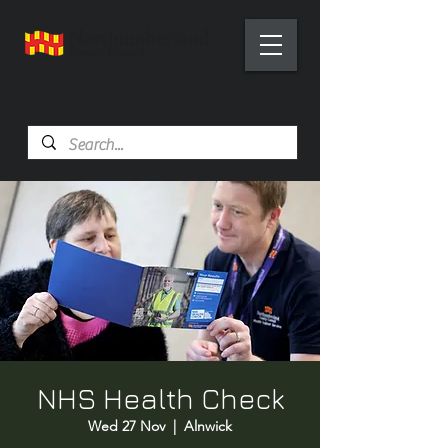
Health Trainer Service
Northumberland
NHS Health Check
Wed 27 Nov
  |  
Alnwick