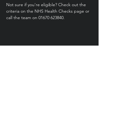
Not sure if you're eligible? Check out the 
criteria on the NHS Health Checks page or 
call the team on 01670 623840.
Share this event
Health
Trainer
Service
Northumberland
01670 623 840
healthtrainers@northumberland.gov.uk