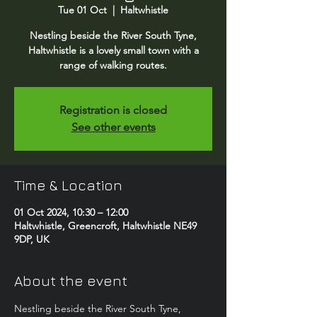
Tue 01 Oct
  |  
Haltwhistle
Nestling beside the River South Tyne,
Haltwhistle is a lovely small town with a
range of walking routes.
Registration is closed
See other events
Time & Location
01 Oct 2024, 10:30 – 12:00
Haltwhistle, Greencroft, Haltwhistle NE49
9DP, UK
About the event
Nestling beside the River South Tyne, 