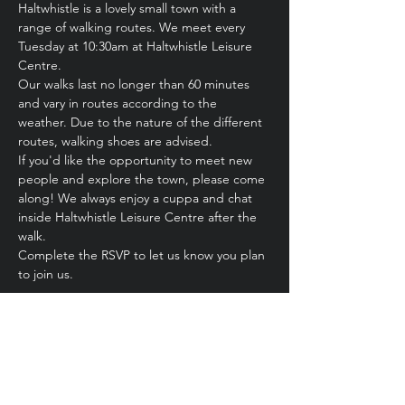
Haltwhistle is a lovely small town with a 
range of walking routes. We meet every 
Tuesday at 10:30am at Haltwhistle Leisure 
Centre.
Our walks last no longer than 60 minutes 
and vary in routes according to the 
weather. Due to the nature of the different 
routes, walking shoes are advised.
If you'd like the opportunity to meet new 
people and explore the town, please come 
along! We always enjoy a cuppa and chat 
inside Haltwhistle Leisure Centre after the 
walk.
Complete the RSVP to let us know you plan 
to join us. 
Share this event