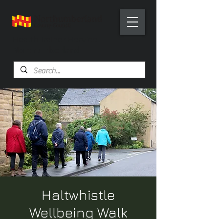
Health Trainer Service
Northumberland
Haltwhistle
Wellbeing Walk