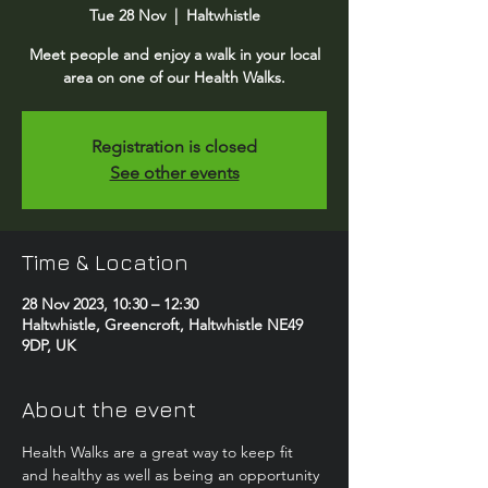
Tue 28 Nov
  |  
Haltwhistle
Meet people and enjoy a walk in your local
area on one of our Health Walks.
Registration is closed
See other events
Time & Location
28 Nov 2023, 10:30 – 12:30
Haltwhistle, Greencroft, Haltwhistle NE49
9DP, UK
About the event
Health Walks are a great way to keep fit 
and healthy as well as being an opportunity 