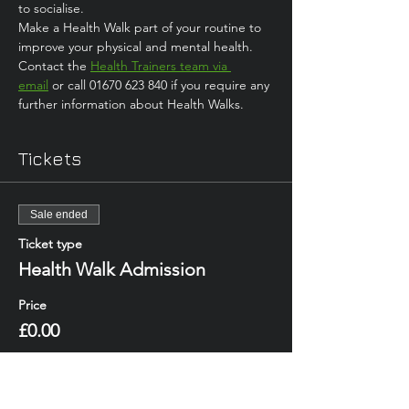
to socialise. 
Make a Health Walk part of your routine to 
improve your physical and mental health.
Contact the 
Health Trainers team via 
email
 or call 01670 623 840 if you require any 
further information about Health Walks.
Tickets
Sale ended
Ticket type
Health Walk Admission
Price
£0.00