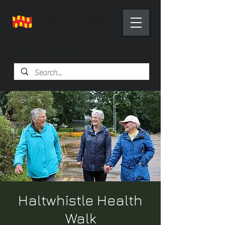
Health Trainer Service
Northumberland
Haltwhistle Health
Walk