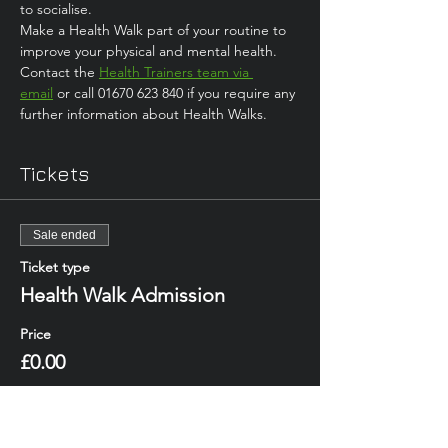
to socialise. 
Make a Health Walk part of your routine to 
improve your physical and mental health.
Contact the 
Health Trainers team via 
email
 or call 01670 623 840 if you require any 
further information about Health Walks.
Tickets
Sale ended
Ticket type
Health Walk Admission
Price
£0.00