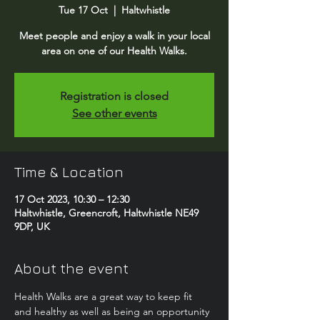
Tue 17 Oct
  |  
Haltwhistle
Meet people and enjoy a walk in your local
area on one of our Health Walks.
Registration is closed
See other events
Time & Location
17 Oct 2023, 10:30 – 12:30
Haltwhistle, Greencroft, Haltwhistle NE49
9DP, UK
About the event
Health Walks are a great way to keep fit 
and healthy as well as being an opportunity 