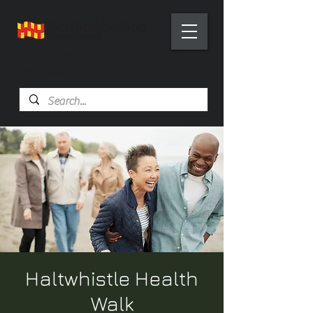
Health Trainer Service
Northumberland
Haltwhistle Health
Walk