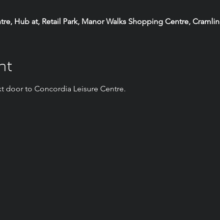
e, Hub at, Retail Park, Manor Walks Shopping Centre, Cramli
nt
t door to Concordia Leisure Centre.