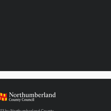
23 by Northumberland County