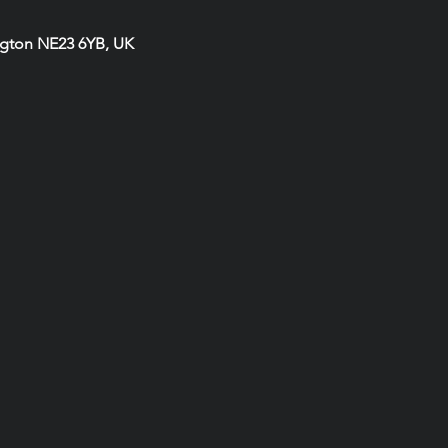
ngton NE23 6YB, UK