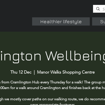
Healthier lifestyle
S
ington Wellbein
Thu 12 Dec
  |  
Manor Walks Shopping Centre
s from Cramlington Hub every Thursday for a walk! The group m
:00am for a walk around Cramlington and finishes back at the h
gh we mostly cover paths on our walking route, we do recomm
wear appropriate footwear.