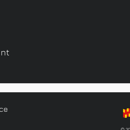
ent
ice
© 20