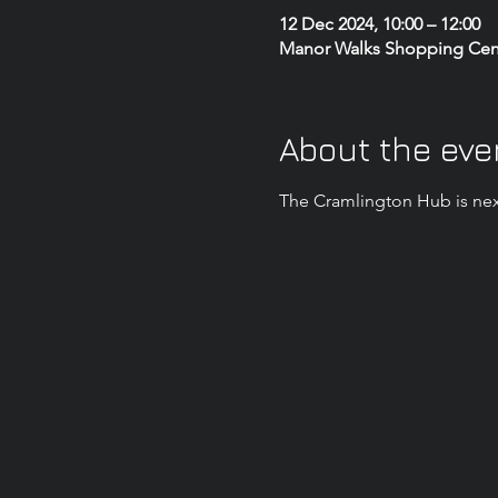
12 Dec 2024, 10:00 – 12:00
Manor Walks Shopping Centr
About the eve
The Cramlington Hub is nex