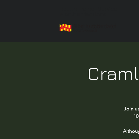
Health Trainer Service
Northumberland
Craml
Join u
10
Althou