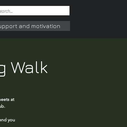
upport and motivation
g Walk
eets at
ub.
end you