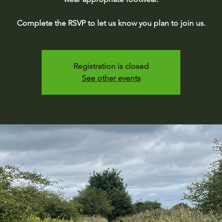
Complete the RSVP to let us know you plan to join us.
Registration is closed
See other events