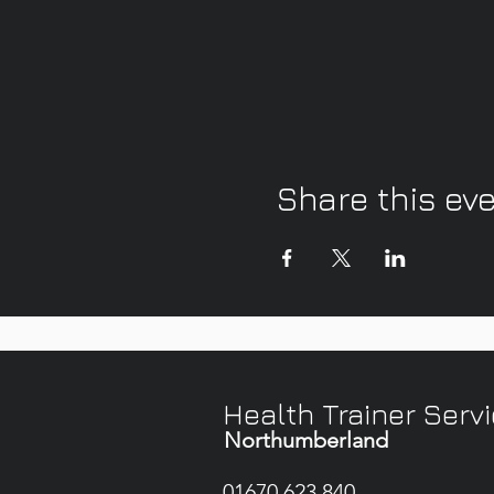
Share this ev
Health Trainer Serv
Northumberland
01670 623 840