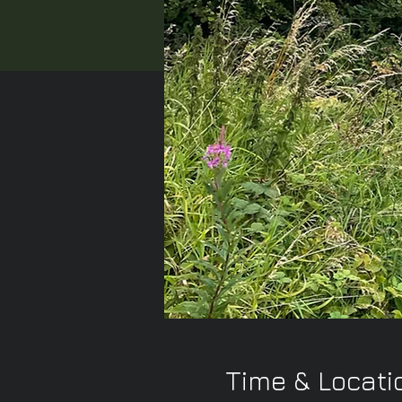
Time & Locati