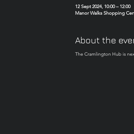
12 Sept 2024, 10:00 – 12:00
Manor Walks Shopping Centr
About the eve
The Cramlington Hub is nex