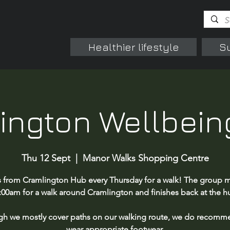
Healthier lifestyle
S
ington Wellbein
Thu 12 Sept
  |  
Manor Walks Shopping Centre
s from Cramlington Hub every Thursday for a walk! The group m
:00am for a walk around Cramlington and finishes back at the h
gh we mostly cover paths on our walking route, we do recomm
wear appropriate footwear.