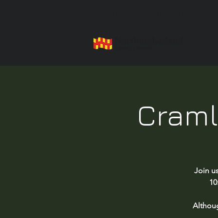
Health Trainer Service
Northumberland
Craml
Join u
10
Althou