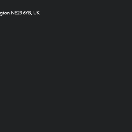
ngton NE23 6YB, UK