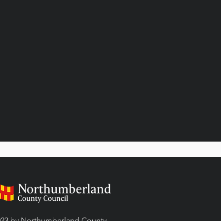
23 by Northumberland County