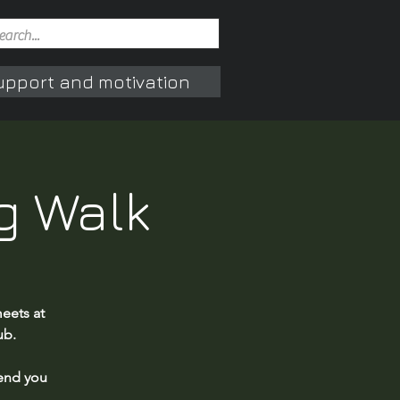
upport and motivation
g Walk
eets at
ub.
end you