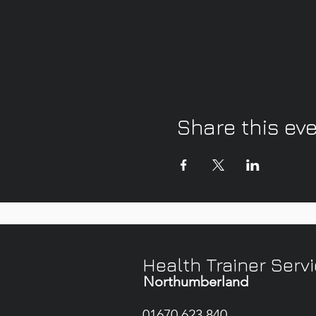
Share this ev
Health Trainer Serv
Northumberland
01670 623 840