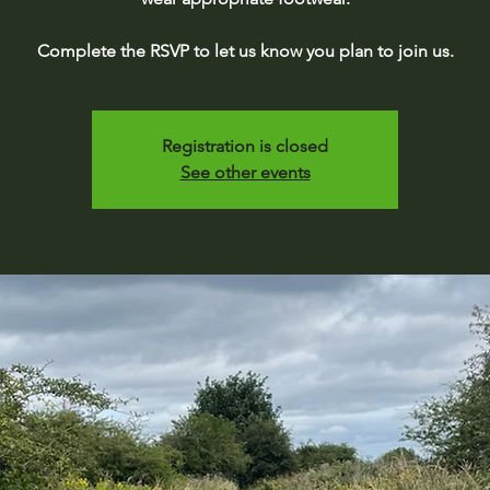
Complete the RSVP to let us know you plan to join us.
Registration is closed
See other events