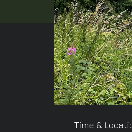
Time & Locati