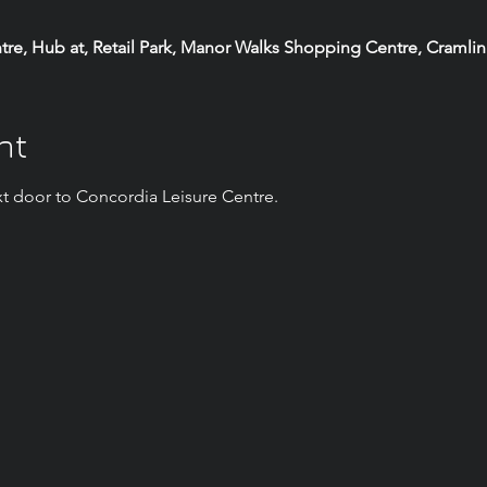
e, Hub at, Retail Park, Manor Walks Shopping Centre, Cramli
nt
t door to Concordia Leisure Centre.