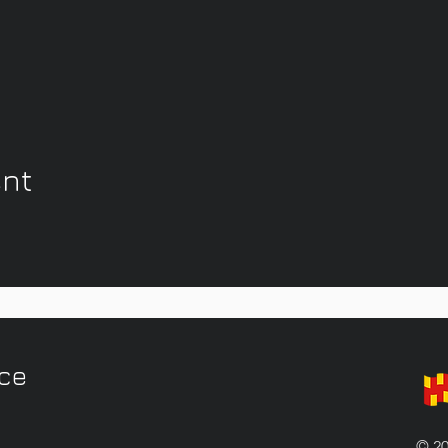
ent
ice
© 20