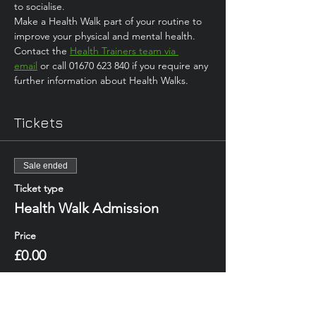
to socialise. 
Make a Health Walk part of your routine to 
improve your physical and mental health.
Contact the 
Health Trainers team via 
email
 or call 01670 623 840 if you require any 
further information about Health Walks.
Tickets
Sale ended
Ticket type
Health Walk Admission
Price
£0.00