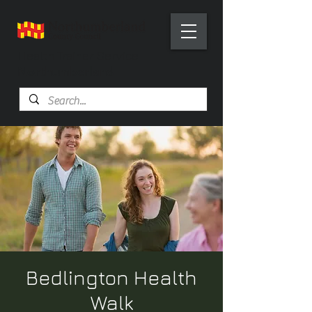
Health Trainer Service
Northumberland
Bedlington Health
Walk