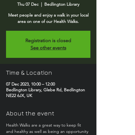
Thu 07 Dec
  |  
Bedlington Library
Meet people and enjoy a walk in your local
area on one of our Health Walks.
Registration is closed
See other events
Time & Location
07 Dec 2023, 10:00 – 12:00
Bedlington Library, Glebe Rd, Bedlington
NE22 6JX, UK
About the event
Health Walks are a great way to keep fit 
and healthy as well as being an opportunity 