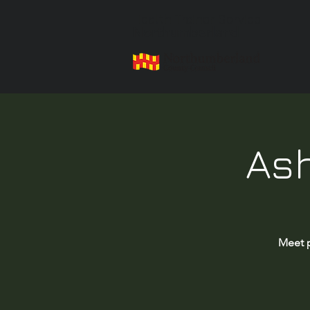
Health Trainer Service
Northumberland
Ash
Meet p