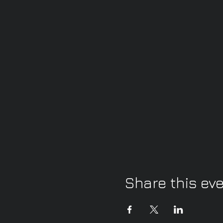
Share this ev