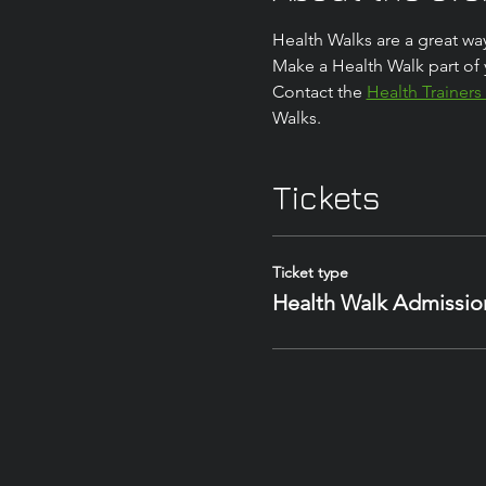
Health Walks are a great way
Make a Health Walk part of 
Contact the 
Health Trainers
Walks.
Tickets
Ticket type
Health Walk Admissio