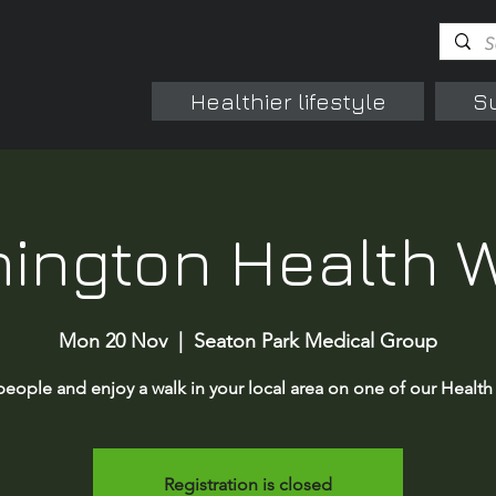
Healthier lifestyle
S
ington Health 
Mon 20 Nov
  |  
Seaton Park Medical Group
eople and enjoy a walk in your local area on one of our Health
Registration is closed