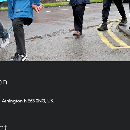
on
, Ashington NE63 0NG, UK
nt