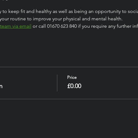
 to keep fit and healthy as well as being an opportunity to socia
your routine to improve your physical and mental health.
 team via email
 or call 01670 623 840 if you require any further 
Price
n
£0.00