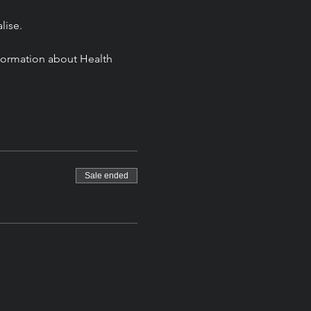
lise. 
information about Health 
Sale ended