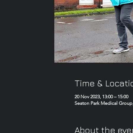
Time & Locati
20 Nov 2023, 13:00 – 15:00
Seaton Park Medical Group
About the eve