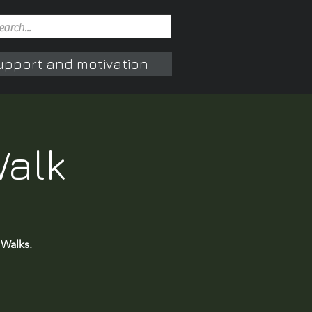
upport and motivation
Walk
 Walks.