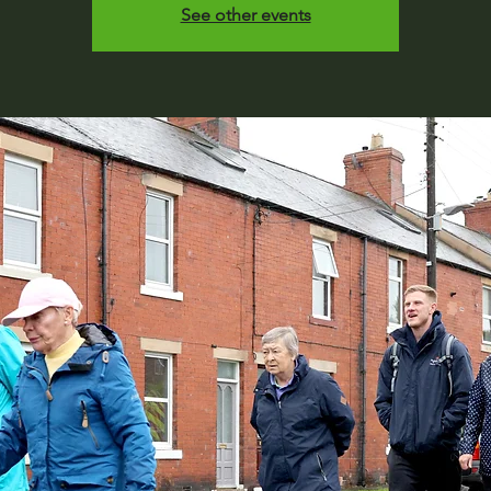
See other events