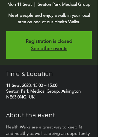
Mon 11 Sept
  |  
Seaton Park Medical Group
Meet people and enjoy a walk in your local
area on one of our Health Walks.
Registration is closed
See other events
Time & Location
11 Sept 2023, 13:00 – 15:00
Seaton Park Medical Group, Ashington
NE63 0NG, UK
About the event
Health Walks are a great way to keep fit 
and healthy as well as being an opportunity 