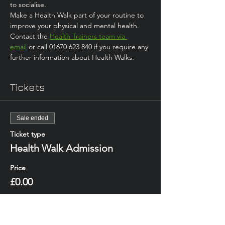
to socialise. 
Make a Health Walk part of your routine to 
improve your physical and mental health.
Contact the 
Health Trainers team via 
email
 or call 01670 623 840 if you require any 
further information about Health Walks.
Tickets
Sale ended
Ticket type
Health Walk Admission
Price
£0.00