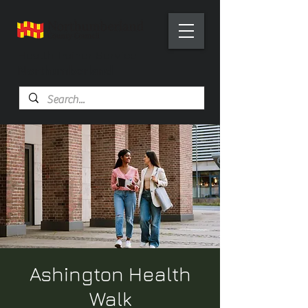
Health Trainer Service
Northumberland
Ashington Health
Walk